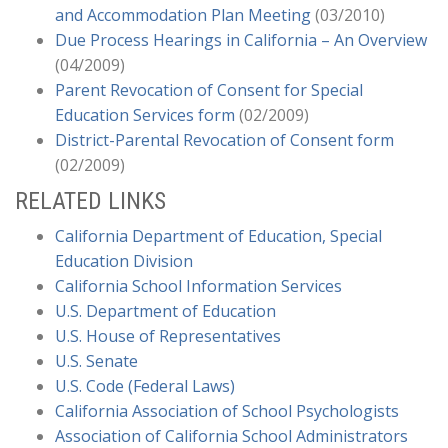
Office of Administrative Hearings’ (OAH) Decision
and Accommodation Plan Meeting
(03/2010)
Requiring District to Allow the Administration of
Due Process Hearings in California – An Overview
Marijuana on Campus Does Not Set Precedent
(04/2009)
(12/2018)
Parent Revocation of Consent for Special
Stay Put for Unvaccinated Student and Amended
Education Services form
(02/2009)
Title 17 Regulations Regarding K-12 Immunization
District-Parental Revocation of Consent form
Requirements
(09/2018)
(02/2009)
Department of Education Signals Change with
RELATED LINKS
Revisions to Office for Civil Rights Manual
(03/2018)
California Department of Education, Special
United States Department of Education Releases
Education Division
“Q and A” on Endrew F., Questions Remain!
California School Information Services
(12/2017)
U.S. Department of Education
The Future is Here: From iPads to Robots, the
U.S. House of Representatives
Next Generation of Accommodation
(10/2017)
U.S. Senate
New Ninth Circuit Decision, Rachel H., Clarifies
U.S. Code (Federal Laws)
Location Requirement of an IEP (And For Once It
California Association of School Psychologists
Was the Parents’ Fault)
(09/2017)
Association of California School Administrators