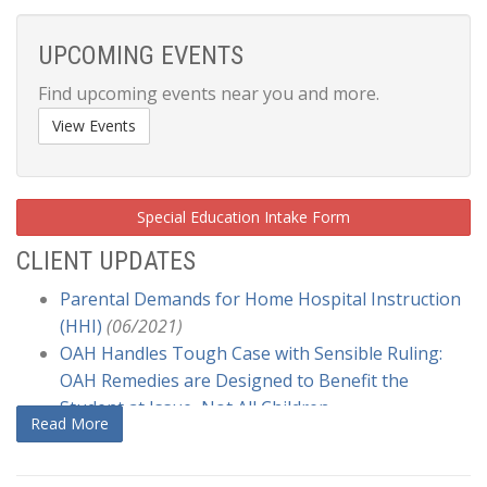
UPCOMING EVENTS
Find upcoming events near you and more.
View Events
Special Education Intake Form
CLIENT UPDATES
Parental Demands for Home Hospital Instruction
(HHI)
(06/2021)
OAH Handles Tough Case with Sensible Ruling:
OAH Remedies are Designed to Benefit the
Student at Issue, Not All Children
Read More
Generally
(12/2020)
US Ed Q & A COVID and Services to Children with