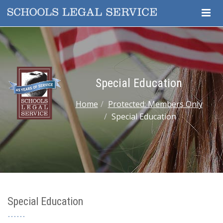
Togg
Navig
Special Education
Home
Protected: Members Only
Special Education
Special Education