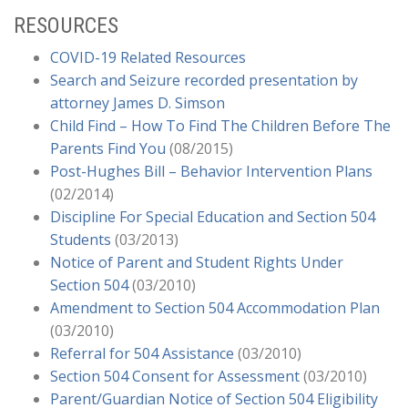
Diabilities
(03/2020)
RESOURCES
Providing FAPE During A Covid-19 School Closure
(03/2020)
COVID-19 Related Resources
AB 117 Offers Districts Some Relief from Special
Search and Seizure recorded presentation by
Education Timelines During COVID-19
attorney James D. Simson
Closure
(03/2020)
Child Find – How To Find The Children Before The
OCR Issues a Fact Sheet on Protecting the Civil
Parents Find You
(08/2015)
Rights of Students During COVID-19
–
OCR
Post-Hughes Bill – Behavior Intervention Plans
Guidance
(03/2020)
(02/2014)
L.C. v. Alta Loma School District: Independent
Discipline For Special Education and Section 504
Educational Evaluation – To Fund or File Following
Students
(03/2013)
Parent’s Request
(02/2020)
Notice of Parent and Student Rights Under
Parent on Behalf of Student v. William S. Hart
Section 504
(03/2010)
Union High School District
(09/2019)
Amendment to Section 504 Accommodation Plan
M.S. v. Los Angeles Unified School District Show
(03/2010)
Your Work: Like Students Solving Math Equations,
Referral for 504 Assistance
(03/2010)
Districts Determining FAPE Must Also Justify Their
Section 504 Consent for Assessment
(03/2010)
Conclusion
(04/2019)
Parent/Guardian Notice of Section 504 Eligibility