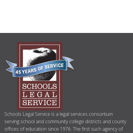
Non-Attorney No Longer Authorized to
Represent Parties in Special Education Due
Process Proceedings
(09/2017)
Use of Nontraditional Options to Assess African-
American Students
(09/2017)
California Dyslexia Guidelines Finally Published
ABOUT
(08/2017)
US
School District Website Requirements
(05/2017)
U.S. Supreme Court Decision Endrew F. V. Douglas
County School District
(03/2017)
U.S. Supreme Court Decides Fry v. Napoleon
(03/2017)
“Pre-Referral Services” & Issues In-Home May
Determine Child’s Eligibility for Special Education
(02/2017)
Client Update Archive
Schools Legal Service is a legal services consortium
serving school and community college districts and county
offices of education since 1976. The first such agency of