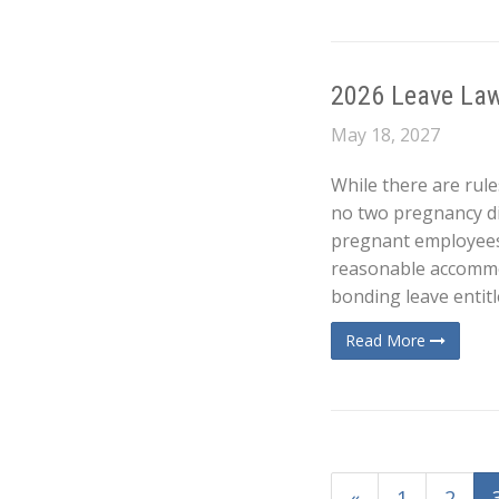
2026 Leave Law
May 18, 2027
While there are rule
no two pregnancy dis
pregnant employees
reasonable accommod
bonding leave entitl
Read More
«
1
2