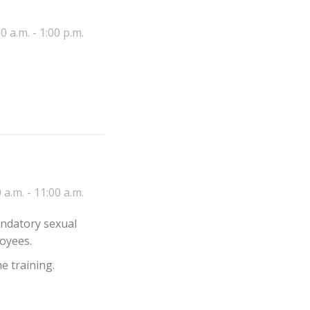
0 a.m. - 1:00 p.m.
 a.m. - 11:00 a.m.
andatory sexual
oyees.
e training.