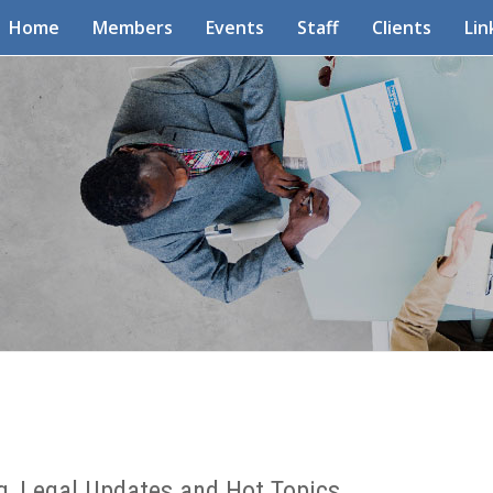
Home
Members
Events
Staff
Clients
Lin
g, Legal Updates and Hot Topics