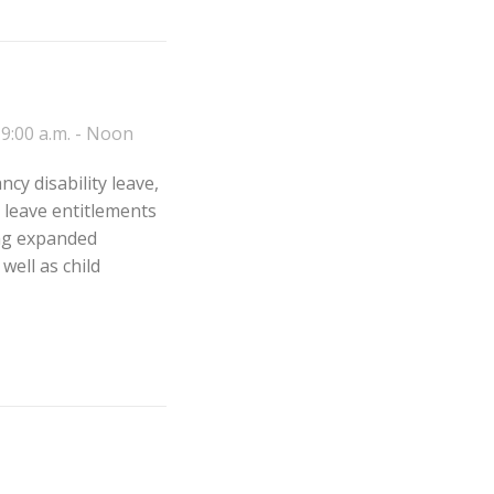
9:00 a.m. - Noon
cy disability leave,
e leave entitlements
ing expanded
ell as child