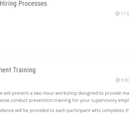
 Hiring Processes
11:0
ent Training
9:00
ce will present a two-hour workshop designed to provide m
ive conduct prevention training for your supervisory empl
endance will be provided to each participant who completes th