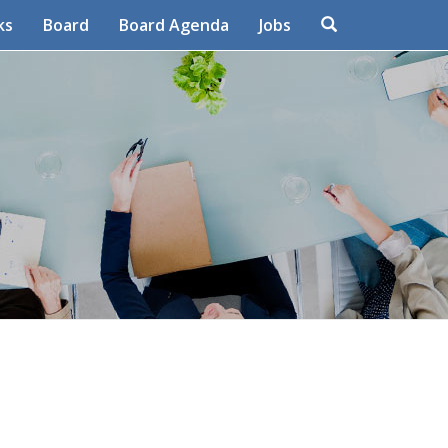
Search
ks
Board
Board Agenda
Jobs