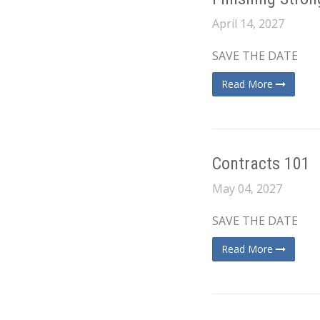
April 14, 2027
SAVE THE DATE
Read More
Contracts 101
May 04, 2027
SAVE THE DATE
Read More