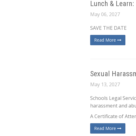
Lunch & Learn:
May 06, 2027
SAVE THE DATE
Read More
Sexual Harassm
May 13, 2027
Schools Legal Servi
harassment and abus
A Certificate of Att
Read More