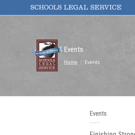
Events
Home
Events
Events
Finishing Stron