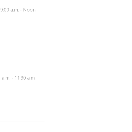
9:00 a.m. - Noon
 a.m. - 11:30 a.m.