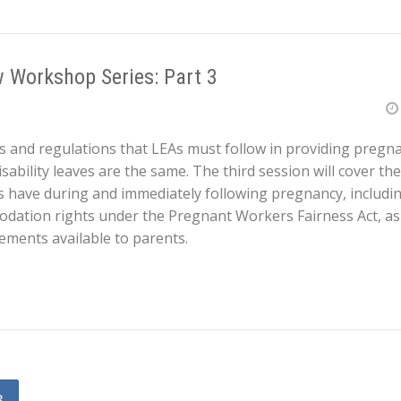
 Workshop Series: Part 3
s and regulations that LEAs must follow in providing pregnan
ability leaves are the same. The third session will cover th
 have during and immediately following pregnancy, includ
ation rights under the Pregnant Workers Fairness Act, as w
ements available to parents.
3