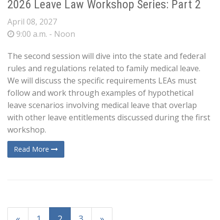
2026 Leave Law Workshop Series: Part 2
April 08, 2027
9:00 a.m. - Noon
The second session will dive into the state and federal
rules and regulations related to family medical leave.
We will discuss the specific requirements LEAs must
follow and work through examples of hypothetical
leave scenarios involving medical leave that overlap
with other leave entitlements discussed during the first
workshop.
Read More
«
1
2
3
»