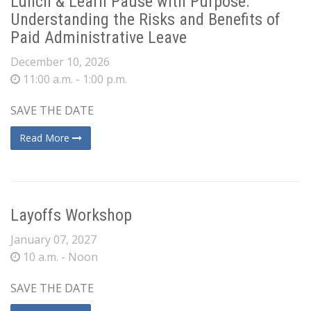
Lunch & Learn Pause with Purpose:
Understanding the Risks and Benefits of
Paid Administrative Leave
December 10, 2026
11:00 a.m. - 1:00 p.m.
SAVE THE DATE
Read More
Layoffs Workshop
January 07, 2027
10 a.m. - Noon
SAVE THE DATE