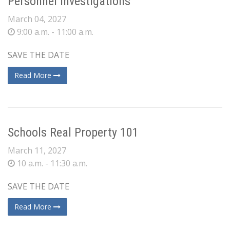
Personnel Investigations
March 04, 2027
9:00 a.m. - 11:00 a.m.
SAVE THE DATE
Read More
Schools Real Property 101
March 11, 2027
10 a.m. - 11:30 a.m.
SAVE THE DATE
Read More