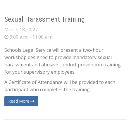
Sexual Harassment Training
March 18, 2027
9:00 a.m. - 11:00 a.m.
Schools Legal Service will present a two-hour
workshop designed to provide mandatory sexual
harassment and abusive conduct prevention training
for your supervisory employees.
A Certificate of Attendance will be provided to each
participant who completes the training.
Read More