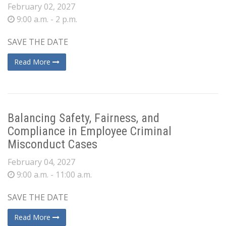
February 02, 2027
9:00 a.m. - 2 p.m.
SAVE THE DATE
Read More
Balancing Safety, Fairness, and
Compliance in Employee Criminal
Misconduct Cases
February 04, 2027
9:00 a.m. - 11:00 a.m.
SAVE THE DATE
Read More