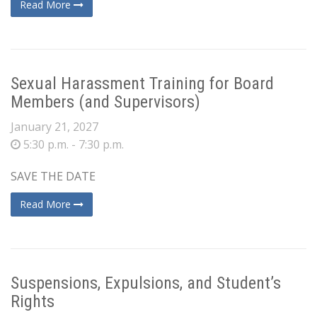
Read More
Sexual Harassment Training for Board
Members (and Supervisors)
January 21, 2027
5:30 p.m. - 7:30 p.m.
SAVE THE DATE
Read More
Suspensions, Expulsions, and Student’s
Rights