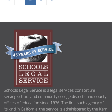
ABOUT
US
Schools Legal Service is a legal services consortium
serving school and community college districts and county
offices of education since 1976. The first such agency of
its kind in California, the service is administered by the Kern