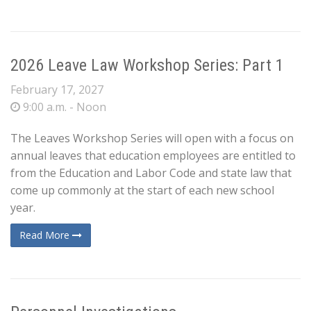
2026 Leave Law Workshop Series: Part 1
February 17, 2027
9:00 a.m. - Noon
The Leaves Workshop Series will open with a focus on
annual leaves that education employees are entitled to
from the Education and Labor Code and state law that
come up commonly at the start of each new school
year.
Read More