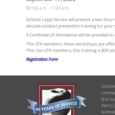
9:00 a.m. - 11:00 a.m.
Schools Legal Service will present a two-ho
abusive conduct prevention training for your
A Certificate of Attendance will be provided t
*For JPA members, these workshops are offered
*For non-JPA members, this training is $50 pe
Registration Form
ABOUT
Schools
US
communi
first su
Kern Co
technol