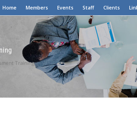
Home
Members
Events
Staff
Clients
Lin
ning
sment Training