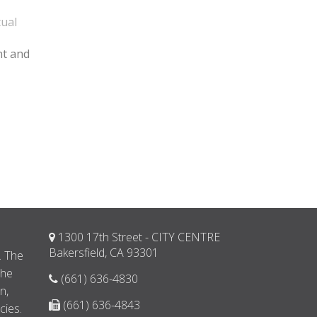
tual
nt and
1300 17th Street - CITY CENTRE
d
Bakersfield, CA 93301
. The
the
(661) 636-4830
n,
(661) 636-4843
cies.