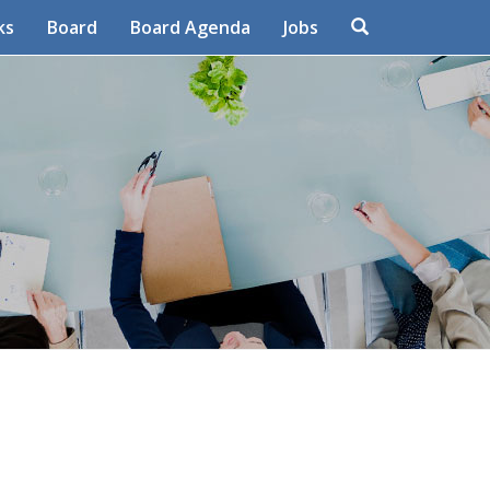
Search
ks
Board
Board Agenda
Jobs