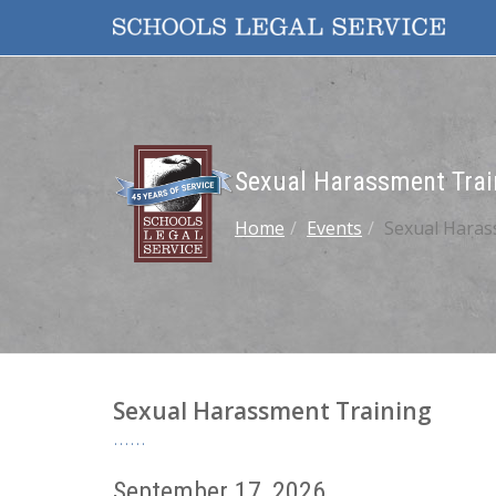
Sexual Harassment Trai
Home
Events
Sexual Haras
Sexual Harassment Training
September 17, 2026