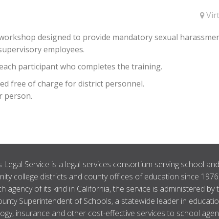
Vir
ur workshop designed to provide mandatory sexual harassme
 supervisory employees.
o each participant who completes the training.
 free of charge for district personnel.
r person.
 Legal Service is a legal services consortium serving school an
ty college districts and county offices of education since 1976
ch agency of its kind in California, the service is administered by 
unty Superintendent of Schools, a statewide leader in educatio
ogy, insurance and other cost-effective services to school agen