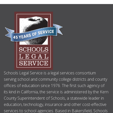
ABOUT
US
Schools Legal Service is a legal services consortium
serving school and community college districts and county
offices of education since 1976. The first such agency of
its kind in California, the service is administered by the Kern
County Superintendent of Schools, a statewide leader in
education, technology, insurance and other cost-effective
services to school agencies. Based in Bakersfield, Schools