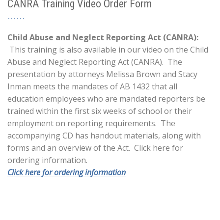
CANRA Training Video Order Form
Child Abuse and Neglect Reporting Act (CANRA):
This training is also available in our video on the Child
Abuse and Neglect Reporting Act (CANRA). The
presentation by attorneys Melissa Brown and Stacy
Inman meets the mandates of AB 1432 that all
education employees who are mandated reporters be
trained within the first six weeks of school or their
employment on reporting requirements. The
accompanying CD has handout materials, along with
forms and an overview of the Act. Click here for
ordering information.
Click here for ordering information