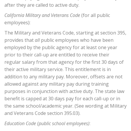
after they are called to active duty.
California Military and Veterans Code
(for all public
employees):
The Military and Veterans Code, starting at section 395,
provides that
all
public employees who have been
employed by the public agency for at least one year
prior to their call-up are entitled to receive their
regular salary from that agency for the first 30 days of
their active military service. This entitlement is in
addition to any military pay. Moreover, offsets are not
allowed against any military pay during training
purposes in conjunction with active duty. The state law
benefit is capped at 30 days pay for each call-up or in
the same school/academic year. (See wording at Military
and Veterans Code section 395.03).
Education Code (public school employees)
: