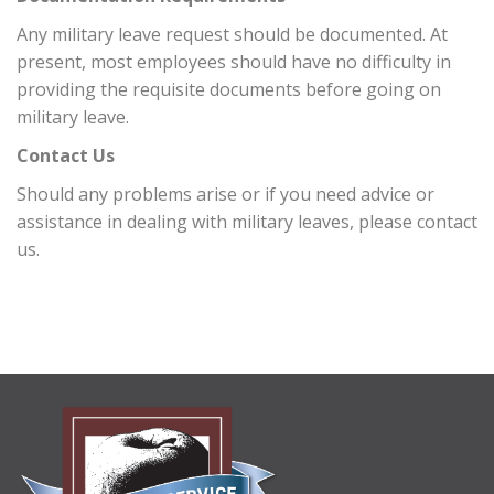
Any military leave request should be documented. At
present, most employees should have no difficulty in
providing the requisite documents before going on
military leave.
Contact Us
Should any problems arise or if you need advice or
assistance in dealing with military leaves, please contact
us.
ABOUT
US