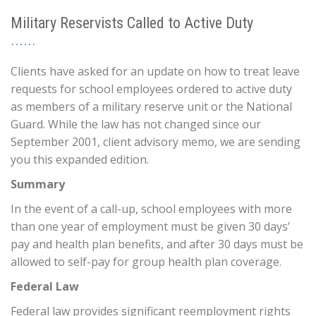
Military Reservists Called to Active Duty
Clients have asked for an update on how to treat leave
requests for school employees ordered to active duty
as members of a military reserve unit or the National
Guard. While the law has not changed since our
September 2001, client advisory memo, we are sending
you this expanded edition.
Summary
In the event of a call-up, school employees with more
than one year of employment must be given 30 days’
pay and health plan benefits, and after 30 days must be
allowed to self-pay for group health plan coverage.
Federal Law
Federal law provides significant reemployment rights