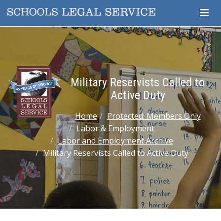
Togg
Navig
Military Reservists Called to
Active Duty
Home
Protected: Members Only
Labor & Employment
Labor and Employment Archive
Military Reservists Called to Active Duty