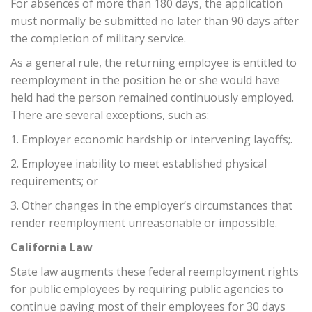
For absences of more than 180 days, the application
must normally be submitted no later than 90 days after
the completion of military service.
As a general rule, the returning employee is entitled to
reemployment in the position he or she would have
held had the person remained continuously employed.
There are several exceptions, such as:
1. Employer economic hardship or intervening layoffs;.
2. Employee inability to meet established physical
requirements; or
3. Other changes in the employer’s circumstances that
render reemployment unreasonable or impossible.
California Law
State law augments these federal reemployment rights
for public employees by requiring public agencies to
continue paying most of their employees for 30 days