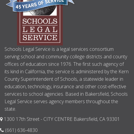
Schools Legal Service is a legal services consortium
serving school and community college districts and county
offices of education since 1976. The first such agency of
its kind in California, the service is administered by the Kern
County Superintendent of Schools, a statewide leader in
education, technology, insurance and other cost-effective
services to school agencies. Based in Bakersfield, Schools
Legal Service serves agency members throughout the
state.
1300 17th Street - CITY CENTRE Bakersfield, CA 93301
(661) 636-4830