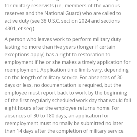
for military reservists (i.e., members of the various
reserves and the National Guard) who are called to
active duty (see 38 U.S.C. section 2024 and sections
4301, et seq.).
A person who leaves work to perform military duty
lasting no more than five years (longer if certain
exceptions apply) has a right to restoration to
employment if he or she makes a timely application for
reemployment. Application time limits vary, depending
on the length of military service. For absences of 30
days or less, no documentation is required, but the
employee must report back to work by the beginning
of the first regularly scheduled work day that would fall
eight hours after the employee returns home. For
absences of 30 to 180 days, an application for
reemployment must normally be submitted no later
than 14 days after the completion of military service.