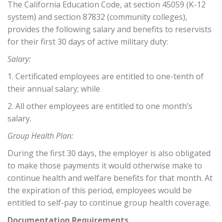
The California Education Code, at section 45059 (K-12
system) and section 87832 (community colleges),
provides the following salary and benefits to reservists
for their first 30 days of active military duty:
Salary:
1. Certificated employees are entitled to one-tenth of
their annual salary; while
2. All other employees are entitled to one month’s
salary.
Group Health Plan:
During the first 30 days, the employer is also obligated
to make those payments it would otherwise make to
continue health and welfare benefits for that month. At
the expiration of this period, employees would be
entitled to self-pay to continue group health coverage.
Documentation Requirements