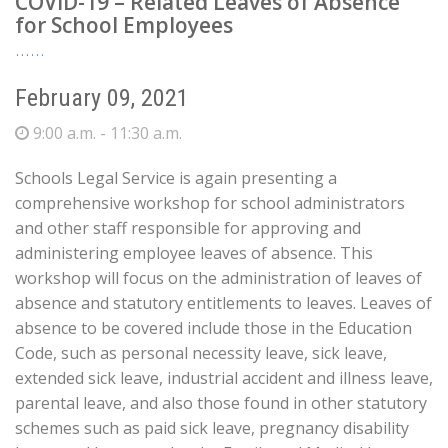
COVID-19 – Related Leaves of Absence
for School Employees
February 09, 2021
9:00 a.m. - 11:30 a.m.
Schools Legal Service is again presenting a
comprehensive workshop for school administrators
and other staff responsible for approving and
administering employee leaves of absence. This
workshop will focus on the administration of leaves of
absence and statutory entitlements to leaves. Leaves of
absence to be covered include those in the Education
Code, such as personal necessity leave, sick leave,
extended sick leave, industrial accident and illness leave,
parental leave, and also those found in other statutory
schemes such as paid sick leave, pregnancy disability