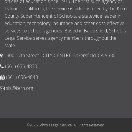
offices of education since 1976. The first such agency of
its kind in California, the service is administered by the Kern
County Superintendent of Schools, a statewide leader in
education, technology, insurance and other cost-effective
services to school agencies. Based in Bakersfield, Schools
Legal Service serves agency members throughout the
state.
1300 17th Street - CITY CENTRE Bakersfield, CA 93301
(661) 636-4830
(661) 636-4843
sls@kern.org
©2026 Schools Legal Service. All Rights Reserved.