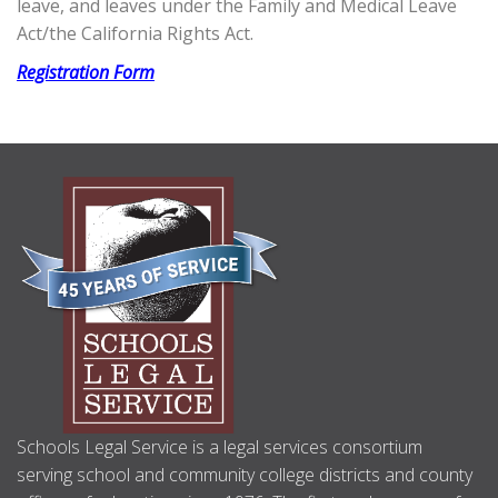
leave, and leaves under the Family and Medical Leave
Act/the California Rights Act.
Registration Form
ABOUT
US
Schools Legal Service is a legal services consortium
serving school and community college districts and county