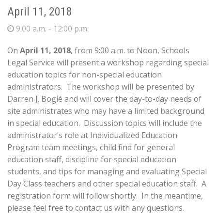
April 11, 2018
9:00 a.m. - 12:00 p.m.
On
April 11, 2018
, from 9:00 a.m. to Noon, Schools
Legal Service will present a workshop regarding special
education topics for non-special education
administrators. The workshop will be presented by
Darren J. Bogié and will cover the day-to-day needs of
site administrates who may have a limited background
in special education. Discussion topics will include the
administrator’s role at Individualized Education
Program team meetings, child find for general
education staff, discipline for special education
students, and tips for managing and evaluating Special
Day Class teachers and other special education staff. A
registration form will follow shortly. In the meantime,
please feel free to contact us with any questions.