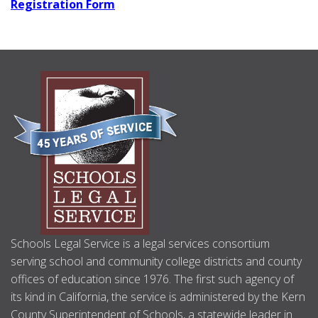
Registration Form
ABOUT
US
Schools Legal Service is a legal services consortium
serving school and community college districts and county
offices of education since 1976. The first such agency of
its kind in California, the service is administered by the Kern
County Superintendent of Schools, a statewide leader in