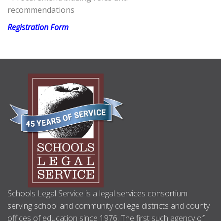
recommendations
Registration Form
ABOUT
US
Schools Legal Service is a legal services consortium
serving school and community college districts and county
offices of education since 1976. The first such agency of