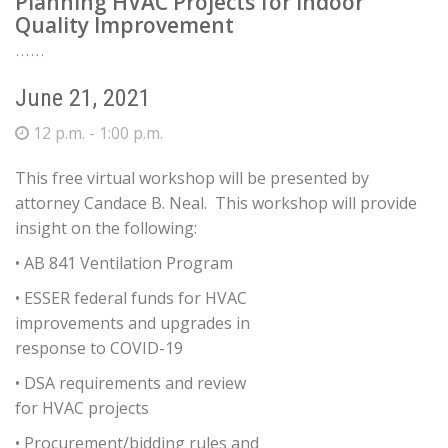
Planning HVAC Projects for Indoor
Quality Improvement
June 21, 2021
12 p.m. - 1:00 p.m.
This free virtual workshop will be presented by
attorney Candace B. Neal. This workshop will provide
insight on the following:
• AB 841 Ventilation Program
• ESSER federal funds for HVAC
improvements and upgrades in
response to COVID-19
• DSA requirements and review
for HVAC projects
• Procurement/bidding rules and