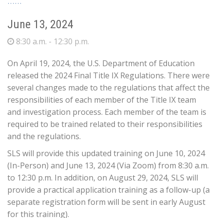
June 13, 2024
8:30 a.m. - 12:30 p.m.
On April 19, 2024, the U.S. Department of Education
released the 2024 Final Title IX Regulations. There were
several changes made to the regulations that affect the
responsibilities of each member of the Title IX team
and investigation process. Each member of the team is
required to be trained related to their responsibilities
and the regulations.
SLS will provide this updated training on June 10, 2024
(In-Person) and June 13, 2024 (Via Zoom) from 8:30 a.m.
to 12:30 p.m. In addition, on August 29, 2024, SLS will
provide a practical application training as a follow-up (a
separate registration form will be sent in early August
for this training).