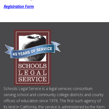
Registration Form
ABOUT
US
Schools Legal Service is a legal services consortium
serving school and community college districts and county
offices of education since 1976. The first such agency of
its kind in California, the service is administered by the Kern