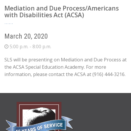
Mediation and Due Process/Americans
with Disabilities Act (ACSA)
March 20, 2020
5:00 p.m. - 8:00 p.m.
SLS will be presenting on Mediation and Due Process at
the ACSA Special Education Academy. For more
information, please contact the ACSA at (916) 444-3216.
ABOUT
US