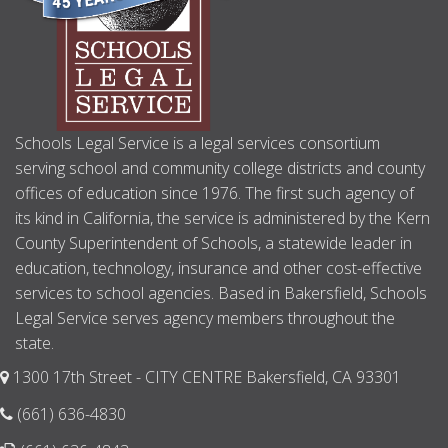
Schools Legal Service is a legal services consortium
serving school and community college districts and county
offices of education since 1976. The first such agency of
its kind in California, the service is administered by the Kern
County Superintendent of Schools, a statewide leader in
education, technology, insurance and other cost-effective
services to school agencies. Based in Bakersfield, Schools
Legal Service serves agency members throughout the
state.
1300 17th Street - CITY CENTRE Bakersfield, CA 93301
(661) 636-4830