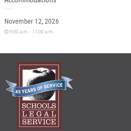
Accommodations
November 12, 2026
9:00 a.m. - 11:00 a.m.
ABOUT
US