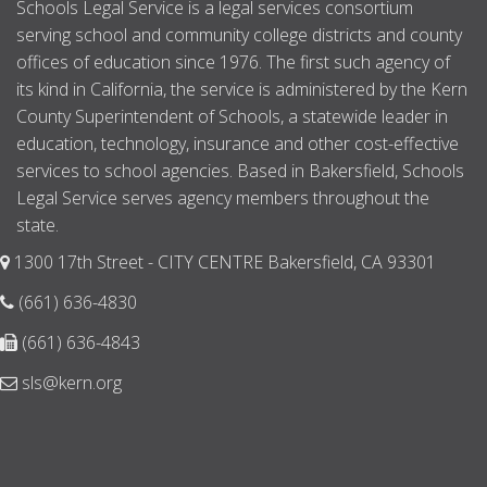
Schools Legal Service is a legal services consortium
serving school and community college districts and county
offices of education since 1976. The first such agency of
its kind in California, the service is administered by the Kern
County Superintendent of Schools, a statewide leader in
education, technology, insurance and other cost-effective
services to school agencies. Based in Bakersfield, Schools
Legal Service serves agency members throughout the
state.
1300 17th Street - CITY CENTRE Bakersfield, CA 93301
(661) 636-4830
(661) 636-4843
sls@kern.org