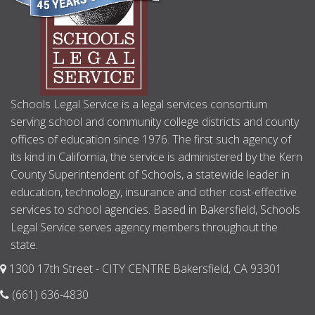
Schools Legal Service is a legal services consortium
serving school and community college districts and county
offices of education since 1976. The first such agency of
its kind in California, the service is administered by the Kern
County Superintendent of Schools, a statewide leader in
education, technology, insurance and other cost-effective
services to school agencies. Based in Bakersfield, Schools
Legal Service serves agency members throughout the
state.
1300 17th Street - CITY CENTRE Bakersfield, CA 93301
(661) 636-4830