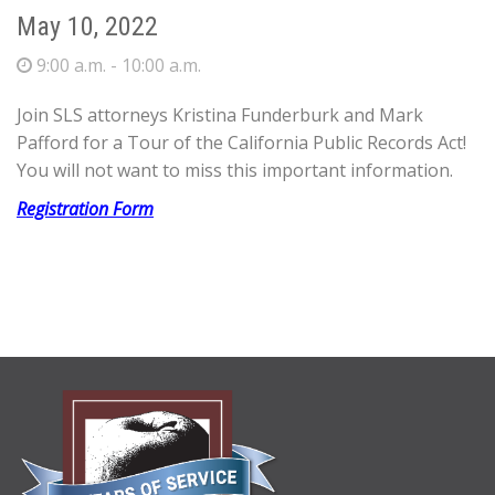
May 10, 2022
9:00 a.m. - 10:00 a.m.
Join SLS attorneys Kristina Funderburk and Mark
Pafford for a Tour of the California Public Records Act!
You will not want to miss this important information.
Registration Form
ABOUT
US