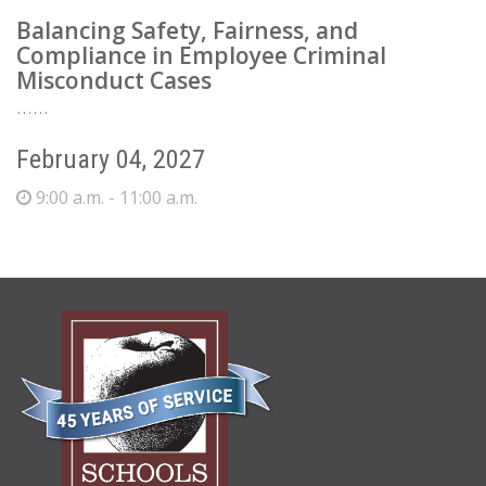
Balancing Safety, Fairness, and
Compliance in Employee Criminal
Misconduct Cases
February 04, 2027
9:00 a.m. - 11:00 a.m.
ABOUT
US