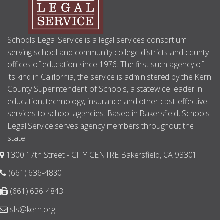
Schools Legal Service is a legal services consortium
serving school and community college districts and county
offices of education since 1976. The first such agency of
its kind in California, the service is administered by the Kern
County Superintendent of Schools, a statewide leader in
education, technology, insurance and other cost-effective
services to school agencies. Based in Bakersfield, Schools
Legal Service serves agency members throughout the
state.
1300 17th Street - CITY CENTRE Bakersfield, CA 93301
(661) 636-4830
(661) 636-4843
sls@kern.org