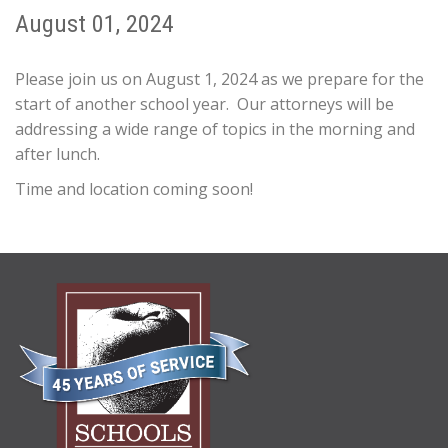
August 01, 2024
Please join us on August 1, 2024 as we prepare for the
start of another school year. Our attorneys will be
addressing a wide range of topics in the morning and
after lunch.
Time and location coming soon!
ABOUT
US