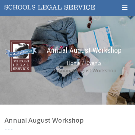
Togg
Navig
Annual August Workshop
Home
Events
Annual August Workshop
Annual August Workshop