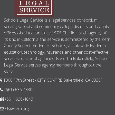
Schools Legal Service is a legal services consortium
serving school and community college districts and county
offices of education since 1976. The first such agency of
its kind in California, the service is administered by the Kern
County Superintendent of Schools, a statewide leader in
education, technology, insurance and other cost-effective
services to school agencies. Based in Bakersfield, Schools
Legal Service serves agency members throughout the
state.
1300 17th Street - CITY CENTRE Bakersfield, CA 93301
(661) 636-4830
(661) 636-4843
sls@kern.org