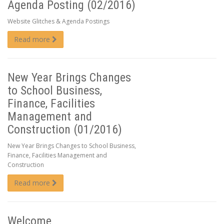
Agenda Posting (02/2016)
Website Glitches & Agenda Postings
Read more
New Year Brings Changes
to School Business,
Finance, Facilities
Management and
Construction (01/2016)
New Year Brings Changes to School Business,
Finance, Facilities Management and
Construction
Read more
Welcome