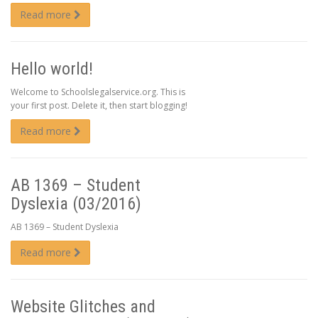
Read more
Hello world!
Welcome to Schoolslegalservice.org. This is
your first post. Delete it, then start blogging!
Read more
AB 1369 – Student
Dyslexia (03/2016)
AB 1369 – Student Dyslexia
Read more
Website Glitches and