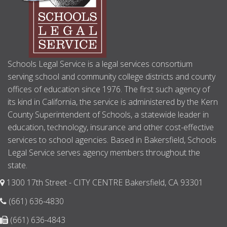
Schools Legal Service is a legal services consortium
serving school and community college districts and county
offices of education since 1976. The first such agency of
its kind in California, the service is administered by the Kern
County Superintendent of Schools, a statewide leader in
education, technology, insurance and other cost-effective
services to school agencies. Based in Bakersfield, Schools
Legal Service serves agency members throughout the
state.
1300 17th Street - CITY CENTRE Bakersfield, CA 93301
(661) 636-4830
(661) 636-4843