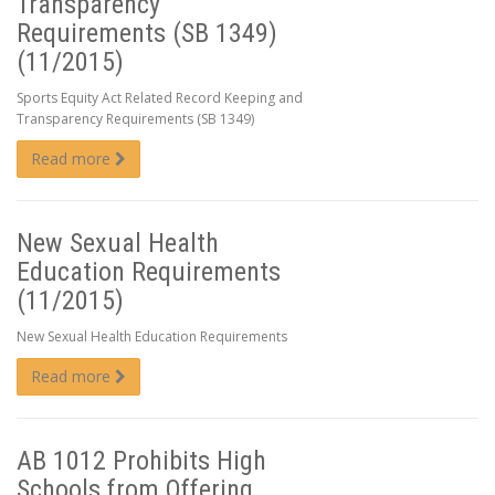
Transparency
Requirements (SB 1349)
(11/2015)
Sports Equity Act Related Record Keeping and
Transparency Requirements (SB 1349)
Read more
New Sexual Health
Education Requirements
(11/2015)
New Sexual Health Education Requirements
Read more
AB 1012 Prohibits High
Schools from Offering