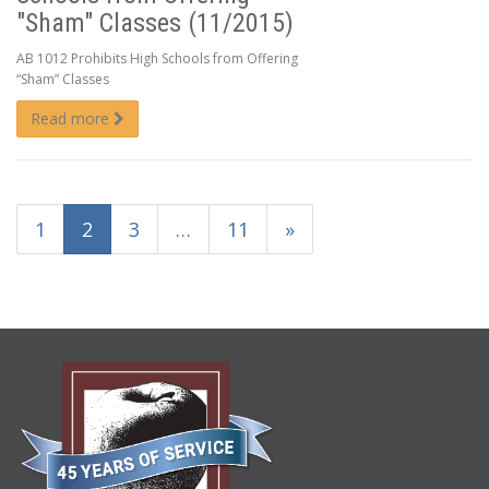
"Sham" Classes (11/2015)
AB 1012 Prohibits High Schools from Offering
“Sham” Classes
Read more
1
2
3
…
11
»
ABOUT
US