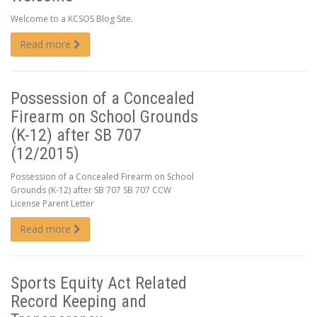
Welcome to a KCSOS Blog Site.
Read more
Possession of a Concealed
Firearm on School Grounds
(K-12) after SB 707
(12/2015)
Possession of a Concealed Firearm on School
Grounds (K-12) after SB 707 SB 707 CCW
License Parent Letter
Read more
Sports Equity Act Related
Record Keeping and