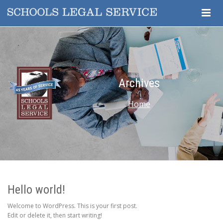
Togg
Navig
Archives
Home
Hello world!
Welcome to WordPress. This is your first post.
Edit or delete it, then start writing!