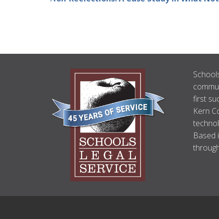
ABOUT
Schools
US
communi
first su
Kern Co
technol
Based i
through