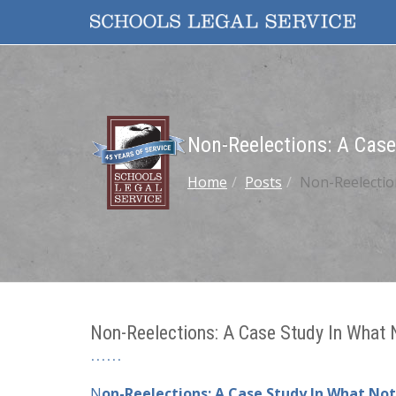
Non-Reelections: A Case
Home
Posts
Non-Reelectio
Non-Reelections: A Case Study In What
N
on-Reelections: A Case Study In What No