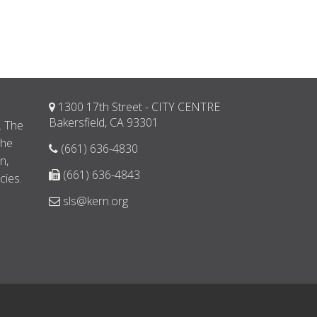
1300 17th Street - CITY CENTRE
d
Bakersfield, CA 93301
. The
the
(661) 636-4830
n,
(661) 636-4843
cies.
sls@kern.org