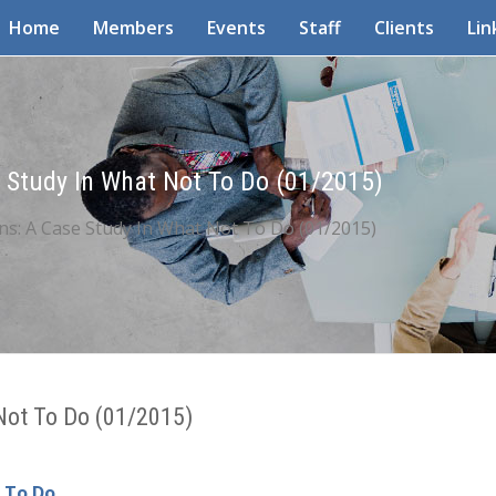
Home
Members
Events
Staff
Clients
Lin
 Study In What Not To Do (01/2015)
ns: A Case Study In What Not To Do (01/2015)
 Not To Do (01/2015)
t To Do