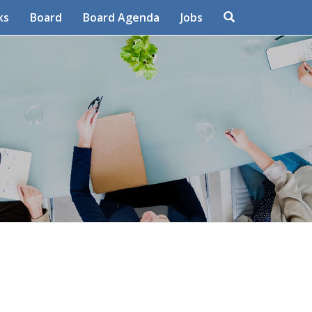
Search
ks
Board
Board Agenda
Jobs