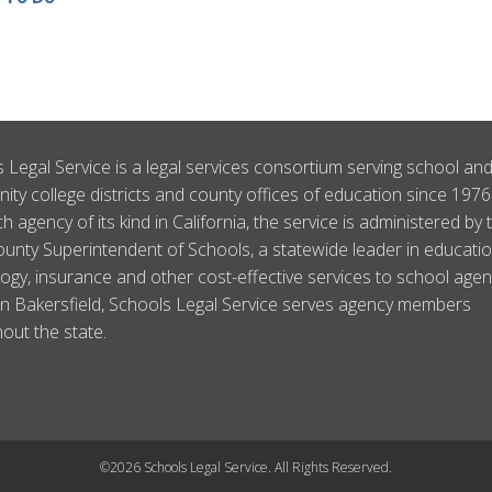
 Legal Service is a legal services consortium serving school an
ty college districts and county offices of education since 1976
ch agency of its kind in California, the service is administered by 
unty Superintendent of Schools, a statewide leader in educatio
ogy, insurance and other cost-effective services to school agen
n Bakersfield, Schools Legal Service serves agency members
out the state.
©2026 Schools Legal Service. All Rights Reserved.