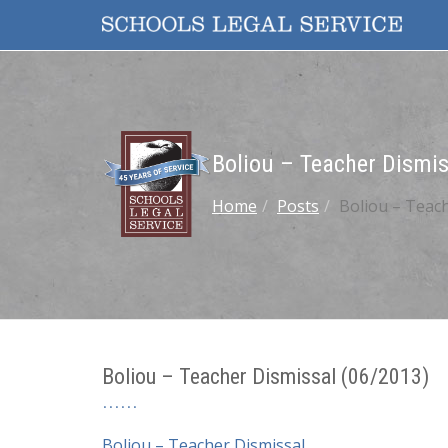
Boliou – Teacher Dismis
Home
Posts
Boliou – Teach
Boliou – Teacher Dismissal (06/2013)
Boliou – Teacher Dismissal