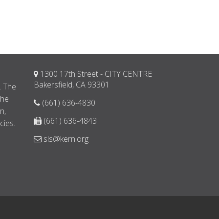
1300 17th Street - CITY CENTRE
d
Bakersfield, CA 93301
. The
the
(661) 636-4830
n,
(661) 636-4843
cies.
sls@kern.org