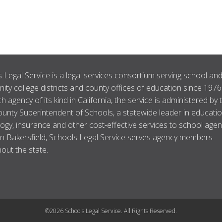
 Legal Service is a legal services consortium serving school an
ty college districts and county offices of education since 1976
ch agency of its kind in California, the service is administered by 
unty Superintendent of Schools, a statewide leader in educatio
ogy, insurance and other cost-effective services to school agen
n Bakersfield, Schools Legal Service serves agency members
out the state.
©2026 Schools Legal Service. All Rights Reserved.