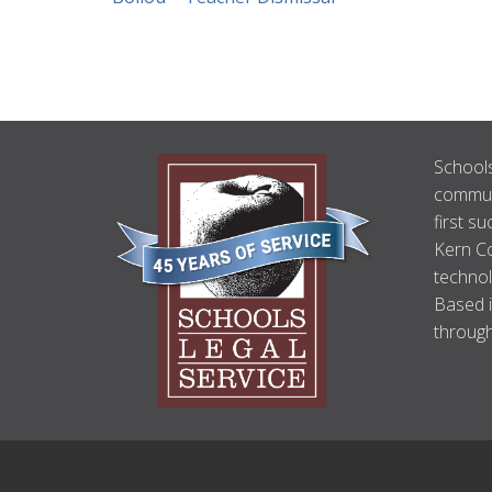
ABOUT
Schools
US
communi
first su
Kern Co
technol
Based i
through