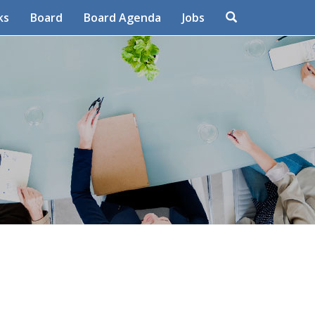
Search
ks
Board
Board Agenda
Jobs