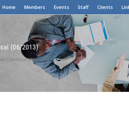
Home
Members
Events
Staff
Clients
Lin
sal (06/2013)
er Dismissal (06/2013)