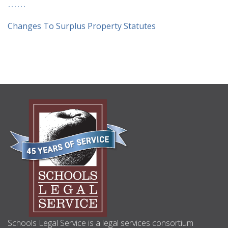
Changes To Surplus Property Statutes
ABOUT
US
Schools Legal Service is a legal services consortium