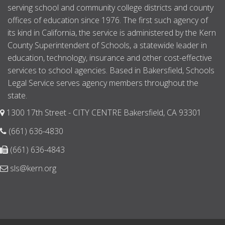
serving school and community college districts and county
offices of education since 1976. The first such agency of
its kind in California, the service is administered by the Kern
County Superintendent of Schools, a statewide leader in
education, technology, insurance and other cost-effective
services to school agencies. Based in Bakersfield, Schools
Legal Service serves agency members throughout the
state.
1300 17th Street - CITY CENTRE Bakersfield, CA 93301
(661) 636-4830
(661) 636-4843
sls@kern.org