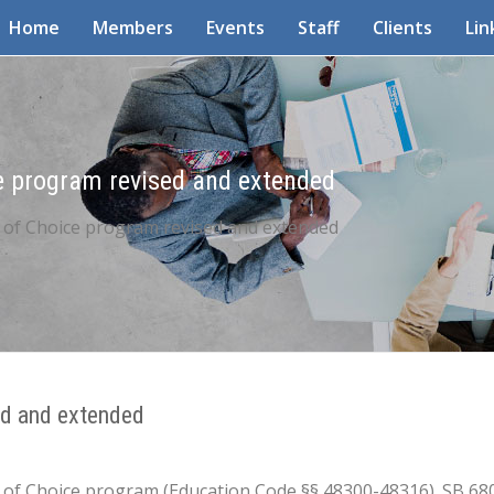
Home
Members
Events
Staff
Clients
Lin
ce program revised and extended
t of Choice program revised and extended
ed and extended
ict of Choice program (Education Code §§ 48300-48316). SB 6