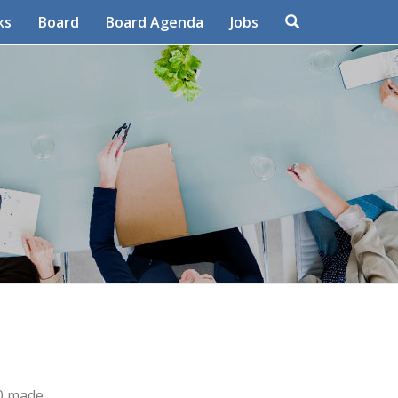
Search
ks
Board
Board Agenda
Jobs
80 made