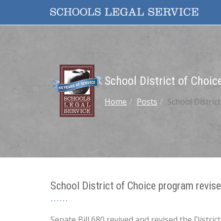
School District of Choi
Home
Posts
School Distric
School District of Choice program revis
Senate Bill 680 revived and revised the Distr