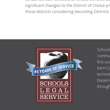
significant changes to the District of Choice 
those districts considering becoming Districts
ABOUT
Schools
US
communi
first su
Kern Co
technol
Based i
through