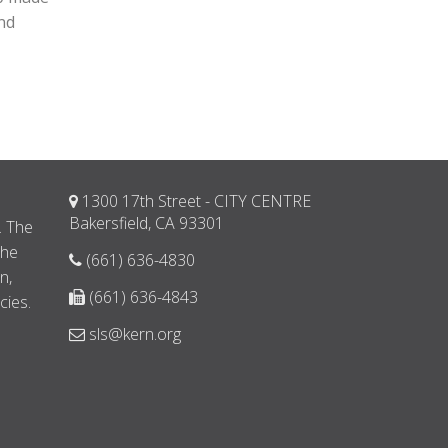
and
1300 17th Street - CITY CENTRE
d
Bakersfield, CA 93301
. The
the
(661) 636-4830
n,
(661) 636-4843
cies.
sls@kern.org