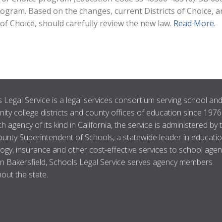
program. Based on the changes, current Districts of Choice, 
 of Choice, should carefully review the new law.
Read More.
 Legal Service is a legal services consortium serving school an
ty college districts and county offices of education since 1976
ch agency of its kind in California, the service is administered by 
unty Superintendent of Schools, a statewide leader in educatio
ogy, insurance and other cost-effective services to school agen
n Bakersfield, Schools Legal Service serves agency members
out the state.