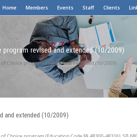
Home
Members
Events
Staff
Clients
Lin
ce program revised and extended (10/2009)
t of Choice program revised and extended (10/2009)
sed and extended (10/2009)
ict of Choice program (Education Code §§ 48300-48316). SB 6