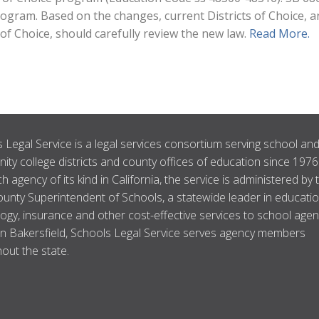
program. Based on the changes, current Districts of Choice, 
 of Choice, should carefully review the new law.
Read More.
 Legal Service is a legal services consortium serving school an
ty college districts and county offices of education since 1976
ch agency of its kind in California, the service is administered by 
unty Superintendent of Schools, a statewide leader in educatio
ogy, insurance and other cost-effective services to school agen
n Bakersfield, Schools Legal Service serves agency members
out the state.