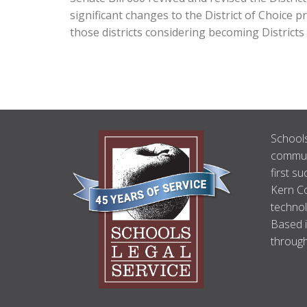
significant changes to the District of Choice 
those districts considering becoming Districts
ABOUT
Schools
US
communi
first su
Kern Co
technol
Based i
through