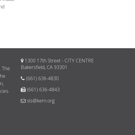
and
1300 17th Street - CITY CENTRE
d
Bakersfield, CA 93301
. The
the
(661) 636-4830
n,
(661) 636-4843
cies.
sls@kern.org