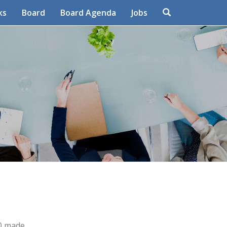
Search
ks
Board
Board Agenda
Jobs
80 made