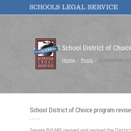
School District of Choi
Home
Posts
School Distric
School District of Choice program revi
Senate Bill 680 revived and revised the Distr